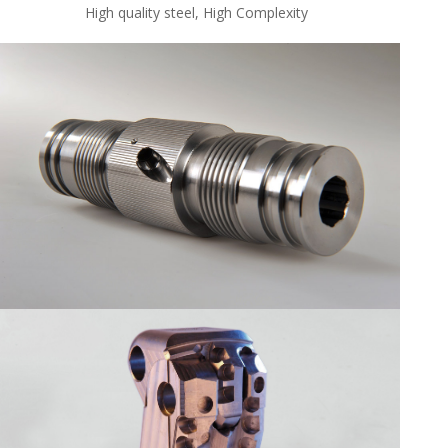
High quality steel, High Complexity