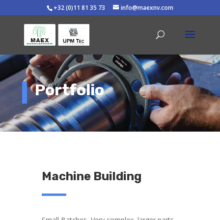
+32 (0)11 81 35 73
info@maexnv.com
Portfolio
Machine Building
Small Batches, Very complex, larger parts