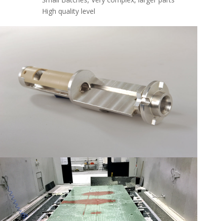
High quality level