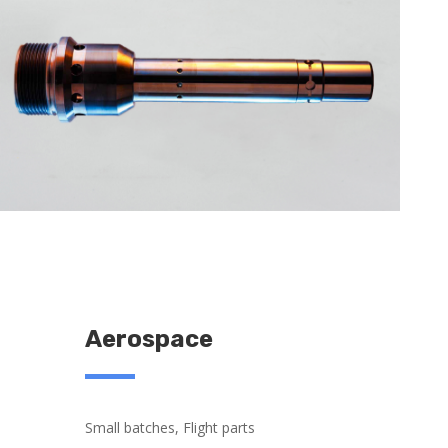
Aerospace
Small batches, Flight parts