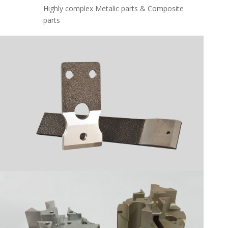
Highly complex Metalic parts & Composite
parts