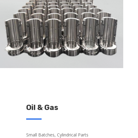
Oil & Gas
Small Batches, Cylindrical Parts