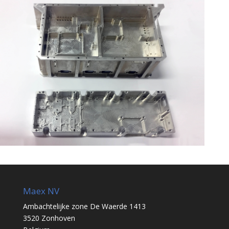
Maex NV
Ambachtelijke zone De Waerde 1413
3520 Zonhoven