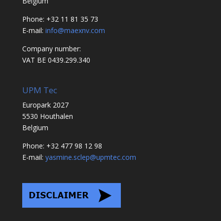
Belgium
Phone: +32 11 81 35 73
E-mail:
info@maexnv.com
Company number:
VAT BE 0439.299.340
UPM Tec
Europark 2027
5530 Houthalen
Belgium
Phone: +32 477 98 12 98
E-mail:
yasmine.sclep@upmtec.com