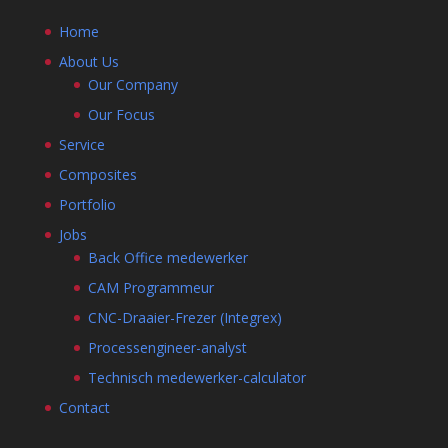
Home
About Us
Our Company
Our Focus
Service
Composites
Portfolio
Jobs
Back Office medewerker
CAM Programmeur
CNC-Draaier-Frezer (Integrex)
Processengineer-analyst
Technisch medewerker-calculator
Contact