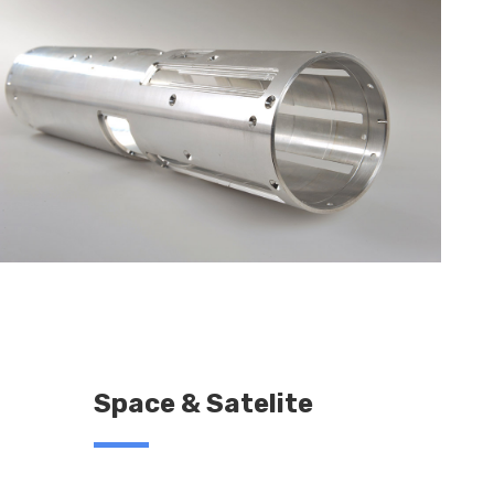
Space & Satelite