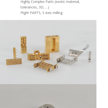
Highly Complex Parts (exotic material,
tolerances, 3D, …)
Flight PARTS, 5 Axis milling