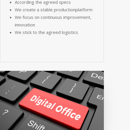
According the agreed specs
We create a stable productionplatform
We focus on continuous improvement,
innovation
We stick to the agreed logistics