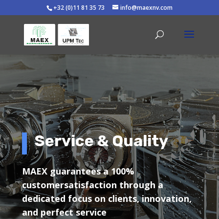
+32 (0)11 81 35 73
info@maexnv.com
Service & Quality
MAEX guarantees a 100%
customersatisfaction through a
dedicated focus on clients, innovation,
and perfect service