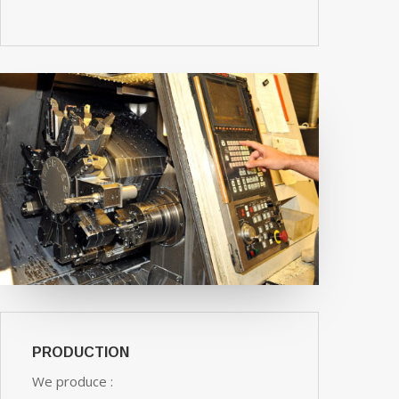
PRODUCTION
We produce :