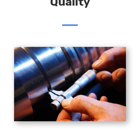
Quality