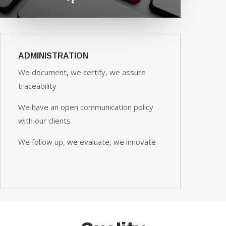
ADMINISTRATION
We document, we certify, we assure
traceability
We have an open communication policy
with our clients
We follow up, we evaluate, we innovate