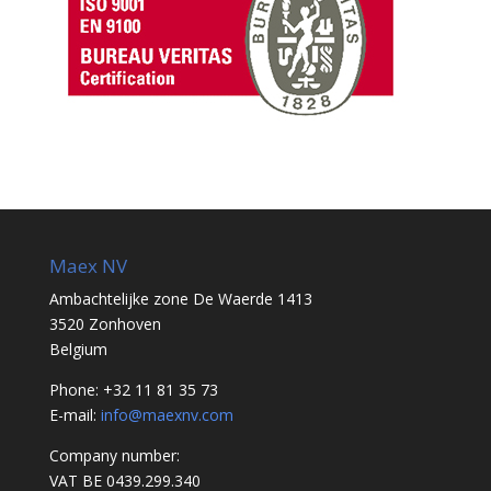
Maex NV
Ambachtelijke zone De Waerde 1413
3520 Zonhoven
Belgium
Phone: +32 11 81 35 73
E-mail:
info@maexnv.com
Company number:
VAT BE 0439.299.340