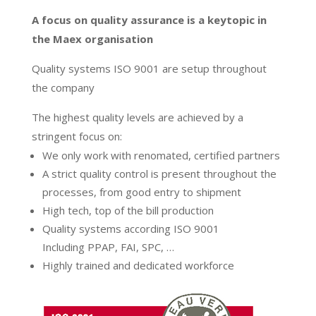
A focus on quality assurance is a keytopic in
the Maex organisation
Quality systems ISO 9001 are setup throughout
the company
The highest quality levels are achieved by a
stringent focus on:
We only work with renomated, certified partners
A strict quality control is present throughout the
processes, from good entry to shipment
High tech, top of the bill production
Quality systems according ISO 9001
Including PPAP, FAI, SPC, …
Highly trained and dedicated workforce