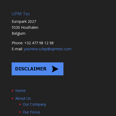
UPM Tec
Europark 2027
5530 Houthalen
Belgium
Phone: +32 477 98 12 98
E-mail:
yasmine.sclep@upmtec.com
Home
About Us
Our Company
Our Focus