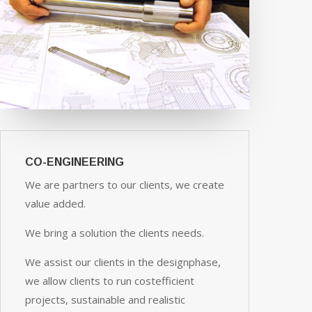
CO-ENGINEERING
We are partners to our clients, we create
value added.
We bring a solution the clients needs.
We assist our clients in the designphase,
we allow clients to run costefficient
projects, sustainable and realistic