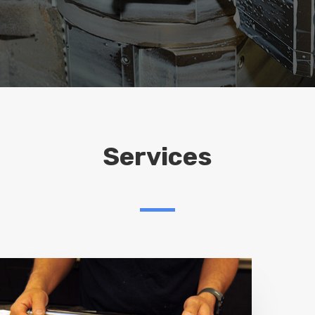
Services